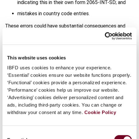
indicating this in their own form 2065-INT-SD; and
mistakes in country code entries.
These errors could have substantial consequences and
lead to penalties. The tax authorities therefore urge
taxpayers to submit a corrected form 2065-INT-SD as
soon as possible to rectify any inaccuracies.
This website uses cookies
The announcement by the tax authorities, which also
IBFD uses cookies to enhance your experience.
provides additional filing instructions, is available
here
(in
‘Essential’ cookies ensure our website functions properly.
French only).
‘Functional’ cookies provide a personalized experience.
Report from Francesco De Lillo, Senior Associate, IBFD.
‘Performance’ cookies help us improve our website.
Follow our reporting on this via our
Tax News Service
‘Advertising’ cookies deliver personalized content and
(subscribers only).
ads, including third-party cookies. You can change or
withdraw your consent at any time.
Cookie Policy
Share
Consent