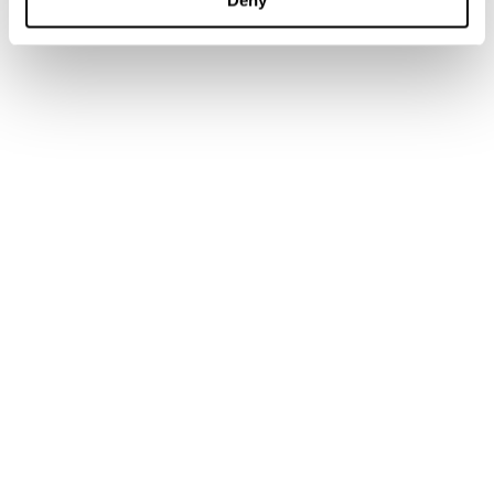
Academic Services
Government Services
Library Services
Research Services
Authors & Contributors
Tax Events Calendar
Tax Insights
News
Customer support
IBFD Policies
IBFD Head Office
Tel:
+31-20-554 0100 (GMT+2)
Email:
info@ibfd.org
Rietlandpark 301