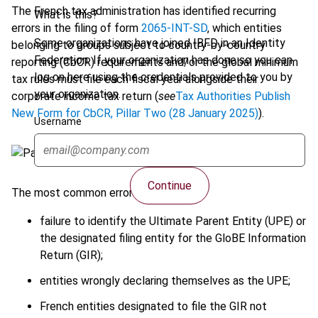
The French tax administration has identified recurring
What is this?
errors in the filing of form
2065-INT-SD
, which entities
Some organizations have joined IBFD in an Identity
belonging to groups subject to country-by-country
Federation. If your organization has done so you can
reporting (CbCR) requirements and/or the global minimum
log on here using the credentials provided to you by
tax rules must file each fiscal year alongside their
your organization.
corporate income tax return (
see
Tax Authorities Publish
New Form for CbCR, Pillar Two (28 January 2025)
).
Username
Continue
The most common errors include:
failure to identify the Ultimate Parent Entity (UPE) or
the designated filing entity for the GloBE Information
Return (GIR);
entities wrongly declaring themselves as the UPE;
French entities designated to file the GIR not