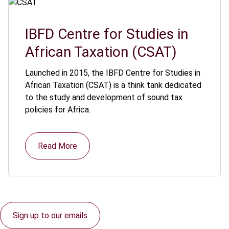
IBFD Centre for Studies in
African Taxation (CSAT)
Launched in 2015, the IBFD Centre for Studies in
African Taxation (CSAT) is a think tank dedicated
to the study and development of sound tax
policies for Africa.
Read More
Sign up to our emails