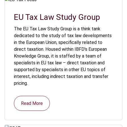
EU Tax Law Study Group
The EU Tax Law Study Group is a think tank
dedicated to the study of tax law developments
in the European Union, specifically related to
direct taxation. Housed within IBFD’s European
Knowledge Group, it is staffed by a team of
specialists in EU tax law – direct taxation and
supported by specialists in other EU topics of
interest, including indirect taxation and transfer
pricing.
Read More