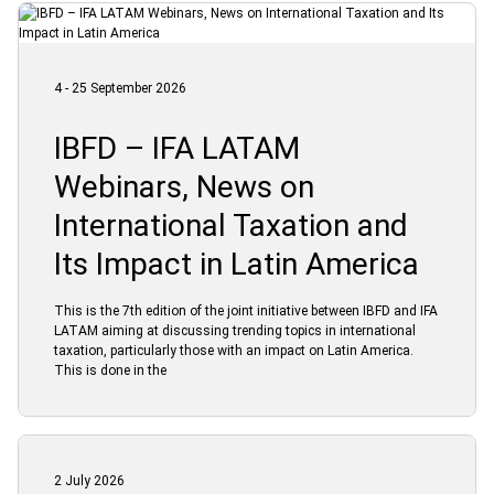
4 - 25 September 2026
IBFD – IFA LATAM
Webinars, News on
International Taxation and
Its Impact in Latin America
This is the 7th edition of the joint initiative between IBFD and IFA
LATAM aiming at discussing trending topics in international
taxation, particularly those with an impact on Latin America.
This is done in the
2 July 2026