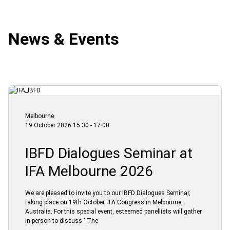
News & Events
Melbourne
19 October 2026 15:30 - 17:00
IBFD Dialogues Seminar at
IFA Melbourne 2026
We are pleased to invite you to our IBFD Dialogues Seminar,
taking place on 19th October, IFA Congress in Melbourne,
Australia. For this special event, esteemed panellists will gather
in-person to discuss ' The