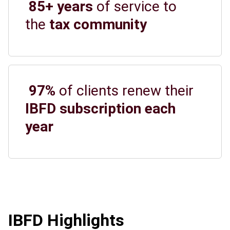
85+ years
of service to
the
tax community
97%
of clients renew their
IBFD subscription each
year
IBFD Highlights