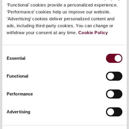
Adopts Tax Simplification
‘Functional’ cookies provide a personalized experience.
‘Performance’ cookies help us improve our website.
Package: Taxation Omnibus
‘Advertising’ cookies deliver personalized content and
ads, including third-party cookies. You can change or
The European Commission has adopted a tax simplification
withdraw your consent at any time.
Cookie Policy
package to streamline compliance and enhance competitiveness
of the Single Market. The package comprises the Taxation
Omnibus and the Recast of the Directive on Administrative
Cooperation (DAC) ( see European Commission Adopts Tax
Consent
3 minutes
Essential
Selection
Updates
Functional
Get the latest on IBFD news and upcoming events.
Performance
Subscribe here
Advertising