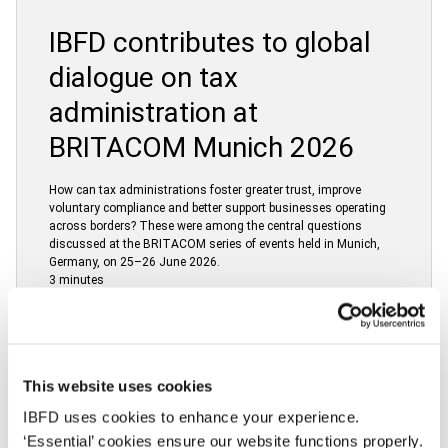
IBFD contributes to global
dialogue on tax
administration at
BRITACOM Munich 2026
How can tax administrations foster greater trust, improve
voluntary compliance and better support businesses operating
across borders? These were among the central questions
discussed at the BRITACOM series of events held in Munich,
Germany, on 25–26 June 2026.
3 minutes
24 June 2026
This website uses cookies
IBFD uses cookies to enhance your experience.
European Commission
‘Essential’ cookies ensure our website functions properly.