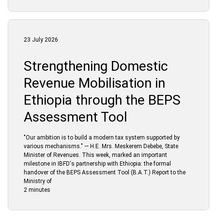
23 July 2026
Strengthening Domestic
Revenue Mobilisation in
Ethiopia through the BEPS
Assessment Tool
"Our ambition is to build a modern tax system supported by
various mechanisms." — H.E. Mrs. Meskerem Debebe, State
Minister of Revenues. This week, marked an important
milestone in IBFD's partnership with Ethiopia: the formal
handover of the BEPS Assessment Tool (B.A.T.) Report to the
Ministry of
2 minutes