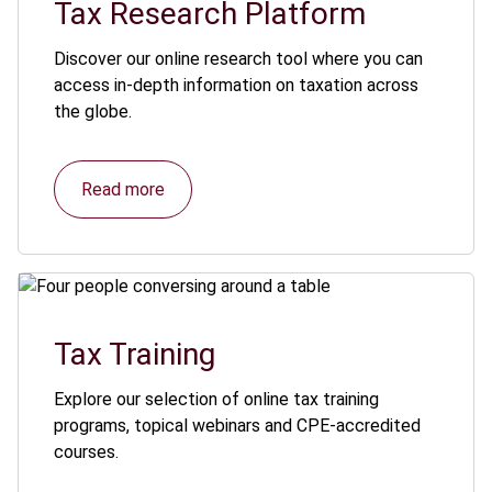
Tax Research Platform
Discover our online research tool where you can
access in-depth information on taxation across
the globe.
Read more
Tax Training
Explore our selection of online tax training
programs, topical webinars and CPE-accredited
courses.