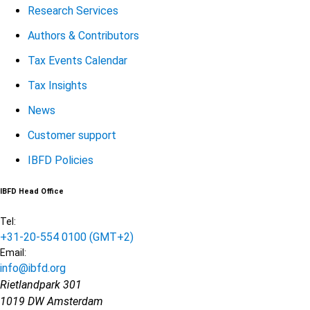
Research Services
Authors & Contributors
Tax Events Calendar
Tax Insights
News
Customer support
IBFD Policies
IBFD Head Office
Tel:
+31-20-554 0100 (GMT+2)
Email:
info@ibfd.org
Rietlandpark 301
1019 DW Amsterdam