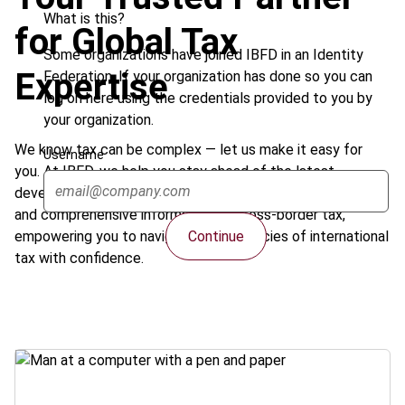
What is this?
for Global Tax
Some organizations have joined IBFD in an Identity
Expertise
Federation. If your organization has done so you can
log on here using the credentials provided to you by
your organization.
We know tax can be complex — let us make it easy for
Username
you. At IBFD, we help you stay ahead of the latest
developments in international taxation. Get clear, concise,
and comprehensive information on cross-border tax,
Continue
empowering you to navigate the intricacies of international
tax with confidence.