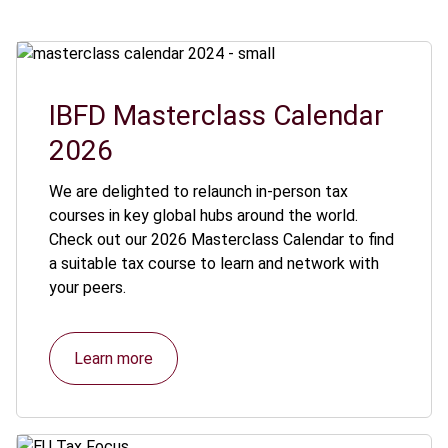
IBFD Masterclass Calendar
2026
We are delighted to relaunch in-person tax
courses in key global hubs around the world.
Check out our 2026 Masterclass Calendar to find
a suitable tax course to learn and network with
your peers.
Learn more