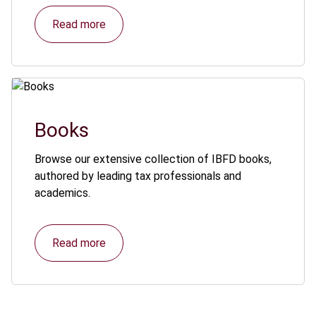
Read more
Books
Browse our extensive collection of IBFD books,
authored by leading tax professionals and
academics.
Read more