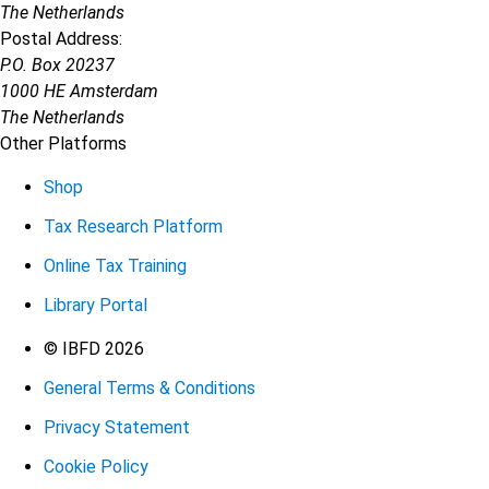
The Netherlands
Postal Address:
P.O. Box 20237
1000 HE Amsterdam
The Netherlands
Other Platforms
Shop
Tax Research Platform
Online Tax Training
Library Portal
Terms
© IBFD 2026
General Terms & Conditions
menu
Privacy Statement
Cookie Policy