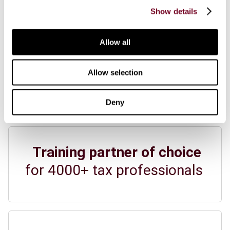
Show details
View all news
View all events
Allow all
Allow selection
IBFD at a glance
Deny
Training partner of choice
for 4000+ tax professionals