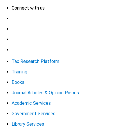
Connect with us:
Tax Research Platform
Training
Books
Journal Articles & Opinion Pieces
Academic Services
Government Services
Library Services