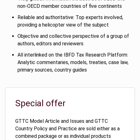
non-OECD member countries of five continents
Reliable and authoritative: Top experts involved,
providing a helicopter view of the subject
Objective and collective perspective of a group of
authors, editors and reviewers
All interlinked on the IBFD Tax Research Platform:
Analytic commentaries, models, treaties, case law,
primary sources, country guides
Special offer
GTTC Model Article and Issues and GTTC
Country Policy and Practice are sold either as a
combined package or as individual products