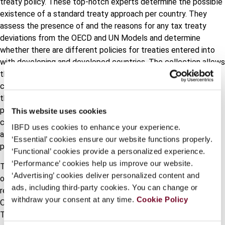
treaty policy. These top-notch experts determine the possible
existence of a standard treaty approach per country. They
assess the presence of and the reasons for any tax treaty
deviations from the OECD and UN Models and determine
whether there are different policies for treaties entered into
with developing and developed countries. The collection allows
the user to get a comprehensive view per treaty article per
country. It helps to elucidate not only the different articles of
the model conventions and the diverging national treaty
policies but also how each rule has been incorporated in a
This website uses cookies
country’s treaty network and policy. It thereby takes the same
IBFD uses cookies to enhance your experience.
approach as used in the GTTC Model Articles and Issues
‘Essential’ cookies ensure our website functions properly.
publication.
‘Functional’ cookies provide a personalized experience.
‘Performance’ cookies help us improve our website.
The collection also addresses whether case law or tax rulings
‘Advertising’ cookies deliver personalized content and
on the interpretation of treaties of a jurisdiction refer to
ads, including third-party cookies. You can change or
recommendations from international organizations such as the
withdraw your consent at any time.
Cookie Policy
OECD and the UN or the Vienna Convention on the Law of
Treaties. GTTC Country Policy and Practice will be regularly