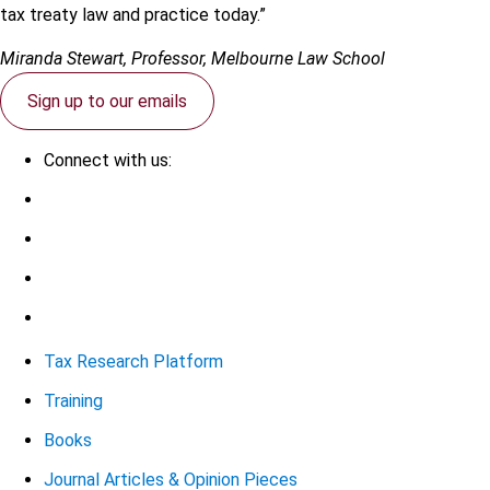
tax treaty law and practice today.”
Miranda Stewart, Professor, Melbourne Law School
Sign up to our emails
Connect with us:
Tax Research Platform
Training
Books
Journal Articles & Opinion Pieces