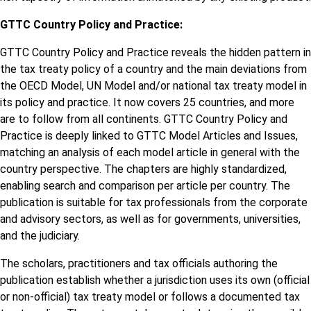
GTTC Country Policy and Practice:
GTTC Country Policy and Practice reveals the hidden pattern in
the tax treaty policy of a country and the main deviations from
the OECD Model, UN Model and/or national tax treaty model in
its policy and practice. It now covers 25 countries, and more
are to follow from all continents. GTTC Country Policy and
Practice is deeply linked to GTTC Model Articles and Issues,
matching an analysis of each model article in general with the
country perspective. The chapters are highly standardized,
enabling search and comparison per article per country. The
publication is suitable for tax professionals from the corporate
and advisory sectors, as well as for governments, universities,
and the judiciary.
The scholars, practitioners and tax officials authoring the
publication establish whether a jurisdiction uses its own (official
or non-official) tax treaty model or follows a documented tax