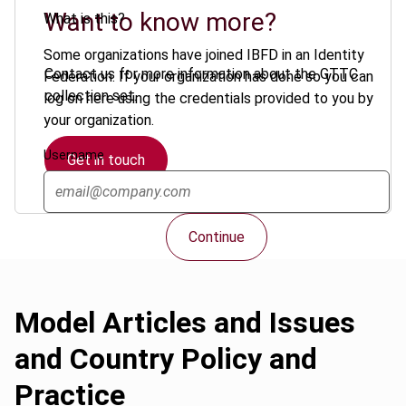
Want to know more?
What is this?
Some organizations have joined IBFD in an Identity
Contact us for more information about the GTTC
Federation. If your organization has done so you can
collection set.
log on here using the credentials provided to you by
your organization.
Username
Get in touch
Continue
Model Articles and Issues
and Country Policy and
Practice