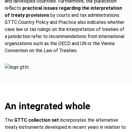
and developed countries. Furthermore, the publication
reflects
practical issues regarding the interpretation
of treaty provisions
by courts and tax administrations.
GTTC Country Policy and Practice also indicates whether
case law or tax rulings on the interpretation of treaties of
a jurisdiction refer to recommendations from international
organizations such as the OECD and UN or the Vienna
Convention on the Law of Treaties.
An integrated whole
The
GTTC collection set
incorporates the alternative
treaty instruments developed in recent years in relation to