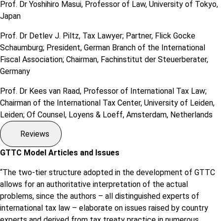
Prof. Dr Yoshihiro Masui, Professor of Law, University of Tokyo,
Japan
Prof. Dr Detlev J. Piltz, Tax Lawyer; Partner, Flick Gocke
Schaumburg; President, German Branch of the International
Fiscal Association; Chairman, Fachinstitut der Steuerberater,
Germany
Prof. Dr Kees van Raad, Professor of International Tax Law;
Chairman of the International Tax Center, University of Leiden,
Leiden; Of Counsel, Loyens & Loeff, Amsterdam, Netherlands
Reviews
GTTC Model Articles and Issues
“The two-tier structure adopted in the development of GTTC
allows for an authoritative interpretation of the actual
problems, since the authors – all distinguished experts of
international tax law – elaborate on issues raised by country
experts and derived from tax treaty practice in numerous