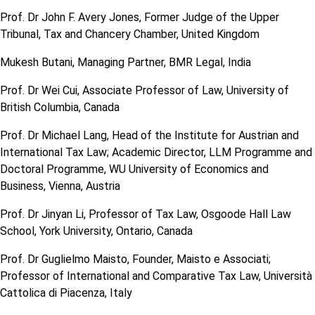
Prof. Dr John F. Avery Jones, Former Judge of the Upper
Tribunal, Tax and Chancery Chamber, United Kingdom
Mukesh Butani, Managing Partner, BMR Legal, India
Prof. Dr Wei Cui, Associate Professor of Law, University of
British Columbia, Canada
Prof. Dr Michael Lang, Head of the Institute for Austrian and
International Tax Law; Academic Director, LLM Programme and
Doctoral Programme, WU University of Economics and
Business, Vienna, Austria
Prof. Dr Jinyan Li, Professor of Tax Law, Osgoode Hall Law
School, York University, Ontario, Canada
Prof. Dr Guglielmo Maisto, Founder, Maisto e Associati;
Professor of International and Comparative Tax Law, Università
Cattolica di Piacenza, Italy