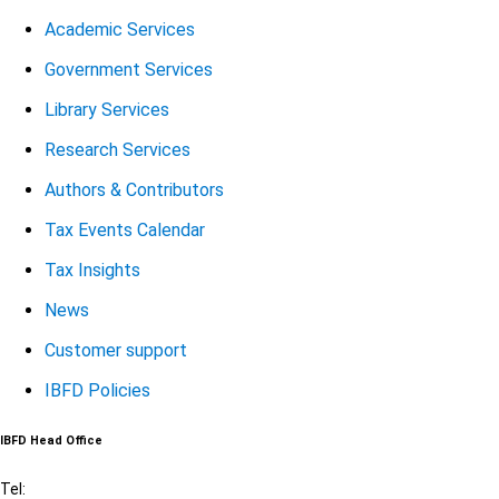
Academic Services
Government Services
Library Services
Research Services
Authors & Contributors
Tax Events Calendar
Tax Insights
News
Customer support
IBFD Policies
IBFD Head Office
Tel: