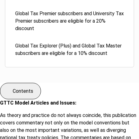
Global Tax Premier subscribers and University Tax
Premier subscribers are eligible for a 20%
discount
Global Tax Explorer (Plus) and Global Tax Master
subscribers are eligible for a 10% discount
Contents
GTTC Model Articles and Issues:
As theory and practice do not always coincide, this publication
covers commentary not only on the model conventions but
also on the most important variations, as well as diverging
national tax treaty policies. The commentaries are based on