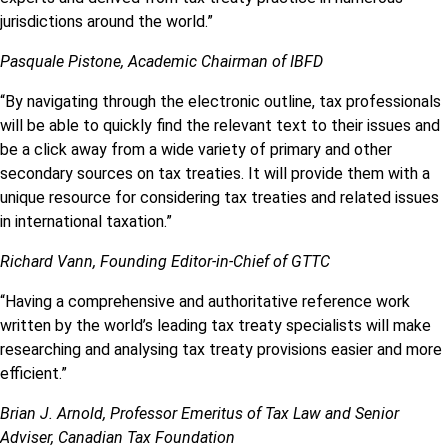
jurisdictions around the world.”
Pasquale Pistone, Academic Chairman of IBFD
“By navigating through the electronic outline, tax professionals
will be able to quickly find the relevant text to their issues and
be a click away from a wide variety of primary and other
secondary sources on tax treaties. It will provide them with a
unique resource for considering tax treaties and related issues
in international taxation.”
Richard Vann, Founding Editor-in-Chief of GTTC
“Having a comprehensive and authoritative reference work
written by the world’s leading tax treaty specialists will make
researching and analysing tax treaty provisions easier and more
efficient.”
Brian J. Arnold, Professor Emeritus of Tax Law and Senior
Adviser, Canadian Tax Foundation