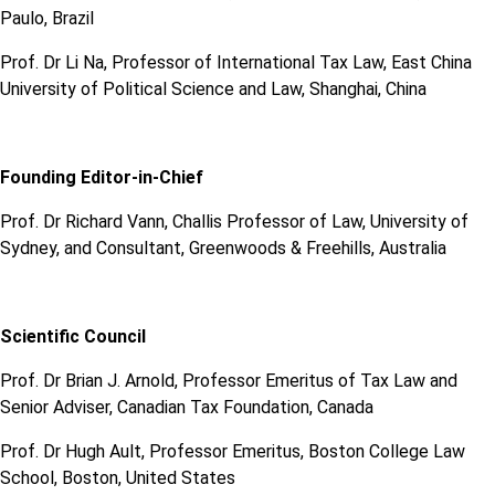
Paulo, Brazil
Prof. Dr Li Na, Professor of International Tax Law, East China
University of Political Science and Law, Shanghai, China
Founding Editor-in-Chief
Prof. Dr Richard Vann, Challis Professor of Law, University of
Sydney, and Consultant, Greenwoods & Freehills, Australia
Scientific Council
Prof. Dr Brian J. Arnold, Professor Emeritus of Tax Law and
Senior Adviser, Canadian Tax Foundation, Canada
Prof. Dr Hugh Ault, Professor Emeritus, Boston College Law
School, Boston, United States