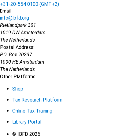
+31-20-554 0100 (GMT+2)
Email:
info@ibfd.org
Rietlandpark 301
1019 DW Amsterdam
The Netherlands
Postal Address:
P.O. Box 20237
1000 HE Amsterdam
The Netherlands
Other Platforms
Shop
Tax Research Platform
Online Tax Training
Library Portal
Terms
© IBFD 2026