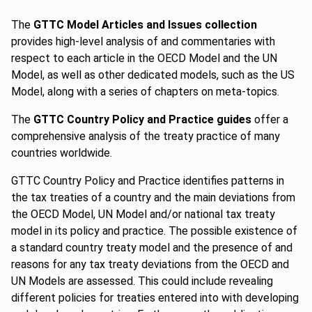
The
GTTC Model Articles and Issues collection
provides high-level analysis of and commentaries with
respect to each article in the OECD Model and the UN
Model, as well as other dedicated models, such as the US
Model, along with a series of chapters on meta-topics.
The
GTTC Country Policy and Practice guides
offer a
comprehensive analysis of the treaty practice of many
countries worldwide.
GTTC Country Policy and Practice identifies patterns in
the tax treaties of a country and the main deviations from
the OECD Model, UN Model and/or national tax treaty
model in its policy and practice. The possible existence of
a standard country treaty model and the presence of and
reasons for any tax treaty deviations from the OECD and
UN Models are assessed. This could include revealing
different policies for treaties entered into with developing