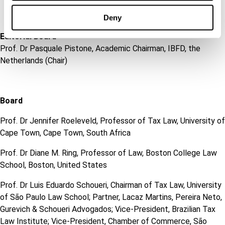
Deny
Editorial Board
Prof. Dr Pasquale Pistone, Academic Chairman, IBFD, the
Netherlands (Chair)
Board
Prof. Dr Jennifer Roeleveld, Professor of Tax Law, University of
Cape Town, Cape Town, South Africa
Prof. Dr Diane M. Ring, Professor of Law, Boston College Law
School, Boston, United States
Prof. Dr Luis Eduardo Schoueri, Chairman of Tax Law, University
of São Paulo Law School; Partner, Lacaz Martins, Pereira Neto,
Gurevich & Schoueri Advogados; Vice-President, Brazilian Tax
Law Institute; Vice-President, Chamber of Commerce, São