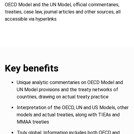
OECD Model and the UN Model, official commentaries,
treaties, case law, journal articles and other sources, all
accessible via hyperlinks.
Key benefits
Unique analytic commentaries on OECD Model and
UN Model provisions and the treaty networks of
countries, drawing on actual treaty practice
Interpretation of the OECD, UN and US Models, other
models and actual treaties, along with TIEAs and
MMAA treaties
Truly global: Information includes both OECD and