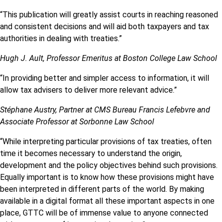
“This publication will greatly assist courts in reaching reasoned
and consistent decisions and will aid both taxpayers and tax
authorities in dealing with treaties.”
Hugh J. Ault, Professor Emeritus at Boston College Law School
“In providing better and simpler access to information, it will
allow tax advisers to deliver more relevant advice.”
Stéphane Austry, Partner at CMS Bureau Francis Lefebvre and
Associate Professor at Sorbonne Law School
“While interpreting particular provisions of tax treaties, often
time it becomes necessary to understand the origin,
development and the policy objectives behind such provisions.
Equally important is to know how these provisions might have
been interpreted in different parts of the world. By making
available in a digital format all these important aspects in one
place, GTTC will be of immense value to anyone connected