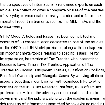
the perspectives of internationally renowned experts on each
article. The collection gives a complete picture of the realities
of everyday international tax treaty practice and reflects the
impact of recent instruments such as the MLI, TIEAs and the
MMAA treaty.
GTTC Model Articles and Issues has been completed and
consists of 30 chapters, each dedicated to one of the articles
of the OECD and UN Model provisions, along with six chapters
on important meta-topics relating to specific issues: Treaty
Interpretation, Interaction of Tax Treaties with International
Economic Laws, Time in Tax Treaties, Application of Tax
Treaties to Fiscally Transparent Entities, Qualification Conflicts,
Beneficial Ownership and Triangular Cases. By weaving all these
aspects together, in combination with seamless links to other
content on the IBFD Tax Research Platform, IBFD offers tax
professionals – from the advisory and corporate sectors to
government and the judiciary, along with the academic arena – a
rich tapestry of information unmatched by any existing product.