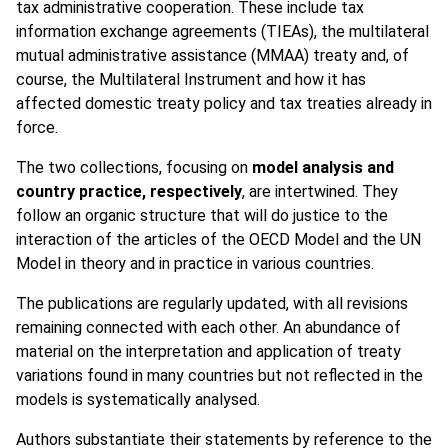
tax administrative cooperation. These include tax
information exchange agreements (TIEAs), the multilateral
mutual administrative assistance (MMAA) treaty and, of
course, the Multilateral Instrument and how it has
affected domestic treaty policy and tax treaties already in
force.
The two collections, focusing on
model analysis and
country practice, respectively
, are intertwined. They
follow an organic structure that will do justice to the
interaction of the articles of the OECD Model and the UN
Model in theory and in practice in various countries.
The publications are regularly updated, with all revisions
remaining connected with each other. An abundance of
material on the interpretation and application of treaty
variations found in many countries but not reflected in the
models is systematically analysed.
Authors substantiate their statements by reference to the