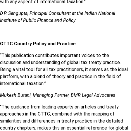
with any aspect of international taxation.”
D.P. Sengupta, Principal Consultant at the Indian National
Institute of Public Finance and Policy
GTTC Country Policy and Practice
“This publication contributes important voices to the
discussion and understanding of global tax treaty practice.
Being a vital tool for all tax practitioners, it serves as the ideal
platform, with a blend of theory and practice in the field of
international taxation.”
Mukesh Butani, Managing Partner, BMR Legal Advocates
“The guidance from leading experts on articles and treaty
approaches in the GTTC, combined with the mapping of
similarities and differences in treaty practice in the detailed
country chapters, makes this an essential reference for global