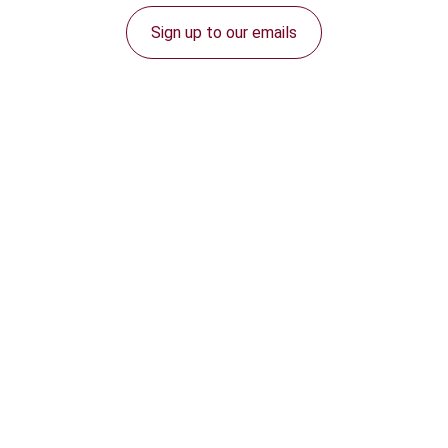
Sign up to our emails
Connect with us: