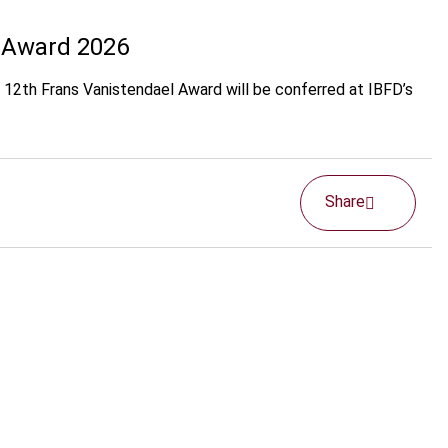
l Award 2026
e 12th Frans Vanistendael Award will be conferred at IBFD’s
Share