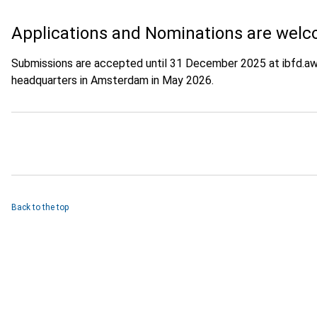
Applications and Nominations are welc
Submissions are accepted until 31 December 2025 at ibfd.aw
headquarters in Amsterdam in May 2026.
Back to the top