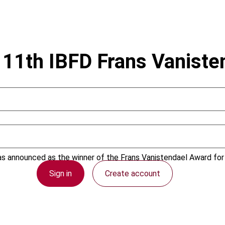
e 11th IBFD Frans Vanist
s announced as the winner of the Frans Vanistendael Award for h
Sign in
Create account