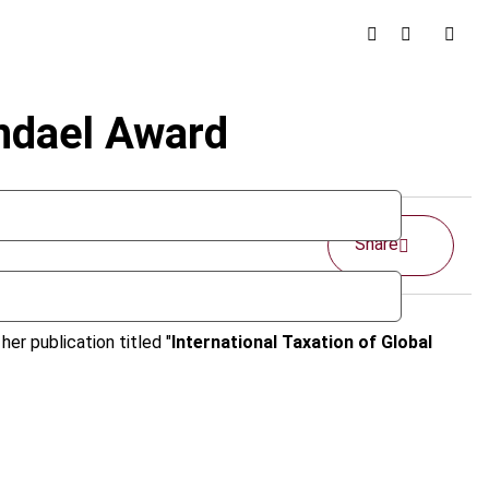
endael Award
Share
er publication titled "
International Taxation of Global