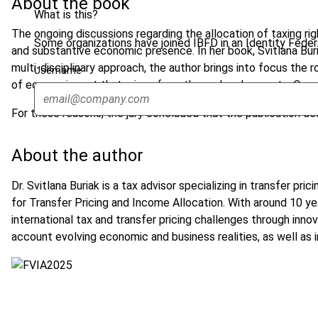
About the book
What is this?
The ongoing discussions regarding the allocation of taxing r
Some organizations have joined IBFD in an Identity Federa
and substantive economic presence. In her book, Svitlana Buri
multi-disciplinary approach, the author brings into focus the 
Username
of economic rent that arises from these developments. Overa
For these reasons, the jury concluded that the publication d
About the author
Dr. Svitlana Buriak is a tax advisor specializing in transfer 
for Transfer Pricing and Income Allocation. With around 10 y
international tax and transfer pricing challenges through inno
account evolving economic and business realities, as well as in