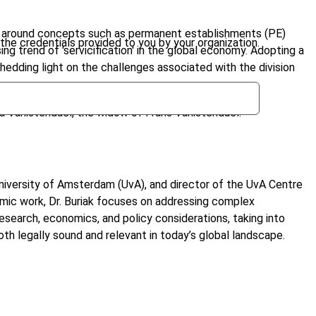
red around concepts such as permanent establishments (PE)
the credentials provided to you by your organization.
g trend of 'servicification' in the global economy. Adopting a
shedding light on the challenges associated with the division
a Vanistendael, the widow of Frans Vanistendael.
 University of Amsterdam (UvA), and director of the UvA Centre
emic work, Dr. Buriak focuses on addressing complex
research, economics, and policy considerations, taking into
both legally sound and relevant in today’s global landscape.