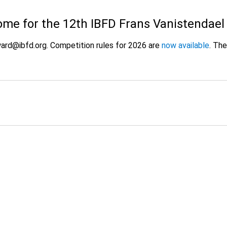
ome for the 12th IBFD Frans Vanistendae
ard@ibfd.org. Competition rules for 2026 are
now available
. Th