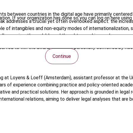
ights between countries in the digital age have primarily cente
tion. If your organization has done so you can log on here using 
ak addresses a crucial yet often overlooked aspect: the increasin
role of intangibles and non-equity modes of internationalization, 
ll, an eminently readable and thought-provoking work.
eserved to win the award, which was personally conferred by Ros
Continue
pricing at Loyens & Loeff (Amsterdam), assistant professor at the
ears of experience combining practice and policy-oriented acad
vative and practical solutions. Her approach is grounded in legal 
ternational relations, aiming to deliver legal analyses that are 