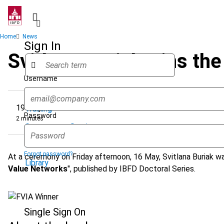
Skip
to
main
Breadcrumb
Home
News
content
Sign In
Svitlana Buriak wins th
Username
Quicklinks
19 May 2025
Training
Password
2 minutes
Government Services
Research Services & Data Solutions
Forgot password?
At a ceremony on Friday afternoon, 16 May, Svitlana Buriak wa
Library
Value Networks
", published by IBFD Doctoral Series.
Single Sign On