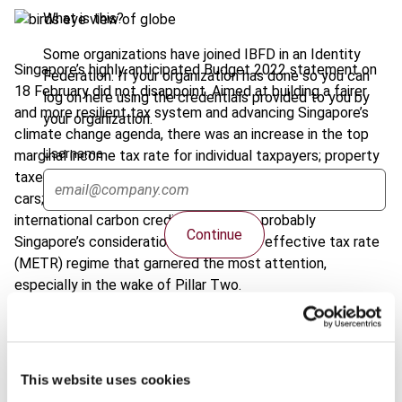
What is this?
Some organizations have joined IBFD in an Identity
Singapore’s highly anticipated Budget 2022 statement on
Federation. If your organization has done so you can
18 February did not disappoint. Aimed at building a fairer
log on here using the credentials provided to you by
and more resilient tax system and advancing Singapore’s
your organization.
climate change agenda, there was an increase in the top
Username
marginal income tax rate for individual taxpayers; property
taxes for residential properties; registration fees for luxury
cars; and an adjustment to carbon tax rates and use of
international carbon credits. But it was probably
Continue
Singapore’s consideration of a minimum effective tax rate
(METR) regime that garnered the most attention,
especially in the wake of Pillar Two.
Read more
about these proposals and other measures.
This website uses cookies
Share