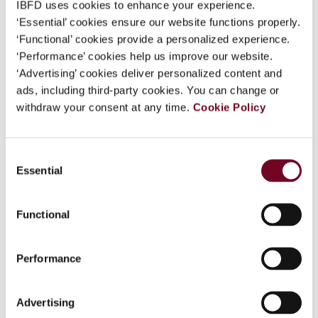
IBFD uses cookies to enhance your experience.
‘Essential’ cookies ensure our website functions properly.
‘Functional’ cookies provide a personalized experience.
‘Performance’ cookies help us improve our website.
Back to the top
‘Advertising’ cookies deliver personalized content and
ads, including third-party cookies. You can change or
withdraw your consent at any time.
Cookie Policy
Consent
Essential
Selection
Sign up to our emails
Functional
Connect with us:
Tax Research Platform
Performance
Training
Books
Advertising