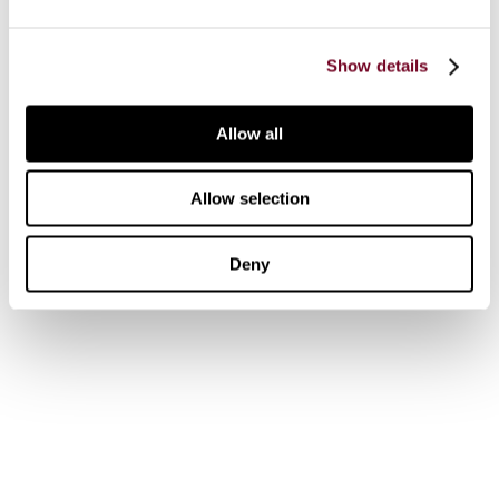
Journal Articles & Opinion Pieces
Academic Services
Show details
Government Services
Library Services
Allow all
Research Services
Authors & Contributors
Allow selection
Tax Events Calendar
Tax Insights
Deny
News
Customer support
IBFD Policies
IBFD Head Office
Tel:
+31-20-554 0100 (GMT+2)
Email:
info@ibfd.org