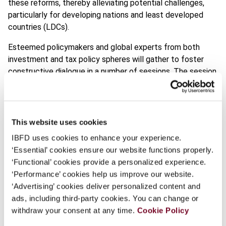
these reforms, thereby alleviating potential challenges,
particularly for developing nations and least developed
countries (LDCs).
Esteemed policymakers and global experts from both
investment and tax policy spheres will gather to foster
constructive dialogue in a number of sessions. The session
themes include discussions on the status of tax reforms,
their impact on investment landscapes, how countries can
compete for investments, the consequences for
sustainable development financing and how multinational
This website uses cookies
enterprises (MNEs) will adapt to limitations in tax
IBFD uses cookies to enhance your experience.
incentives.
‘Essential’ cookies ensure our website functions properly.
‘Functional’ cookies provide a personalized experience.
It’s a pivotal conversation for the future of global
‘Performance’ cookies help us improve our website.
investment and development.
‘Advertising’ cookies deliver personalized content and
ads, including third-party cookies. You can change or
Find out more
withdraw your consent at any time.
Cookie Policy