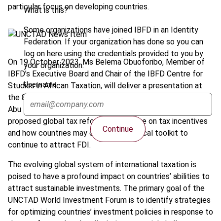
particular focus on developing countries.
What is this?
Some organizations have joined IBFD in an Identity
Federation. If your organization has done so you can
log on here using the credentials provided to you by
On 19 October 2023, Ms Belema Obuoforibo, Member of
your organization.
IBFD’s Executive Board and Chair of the IBFD Centre for
Username
Studies in African Taxation, will deliver a presentation at
the 8th UNCTAD World Investment Forum taking place in
Abu Dhabi. Ms Obuoforibo will discuss the impact that the
proposed global tax reforms could have on tax incentives
Continue
and how countries may change their fiscal toolkit to
continue to attract FDI.
The evolving global system of international taxation is
poised to have a profound impact on countries’ abilities to
attract sustainable investments. The primary goal of the
UNCTAD World Investment Forum is to identify strategies
for optimizing countries’ investment policies in response to