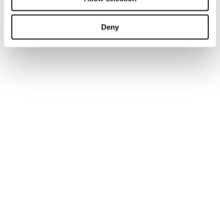
Training
Books
Deny
Journal Articles & Opinion Pieces
Academic Services
Government Services
Library Services
Research Services
Authors & Contributors
Tax Events Calendar
Tax Insights
News
Customer support
IBFD Policies
IBFD Head Office