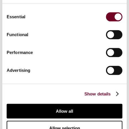
Consent
Essential
Selection
Share
Functional
Back to the top
Performance
Advertising
Show details
Sign up to our emails
Allow all
Connect with us:
Tax Research Platform
Allow selection