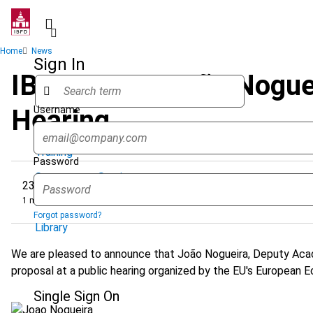
Skip
to
main
Breadcrumb
Home
News
content
Sign In
IBFD Expert João Noguei
Username
Hearing
Quicklinks
Training
Password
Government Services
23 January 2024
1 minute
Research Services & Data Solutions
Forgot password?
Library
We are pleased to announce that João Nogueira, Deputy Acad
proposal at a public hearing organized by the EU's European
Single Sign On