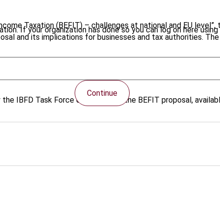
Income Taxation (BEFIT) – challenges at national and EU level”, 
tion. If your organization has done so you can log on here using 
osal and its implications for businesses and tax authorities. Th
o the EESC's recommendations for European legislators and furt
Continue
by the IBFD Task Force on EU Law on the BEFIT proposal, availa