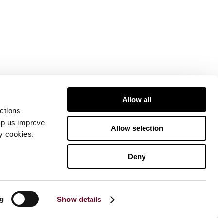
Allow all
ctions
elp us improve
Allow selection
ty cookies.
Deny
ng
Show details