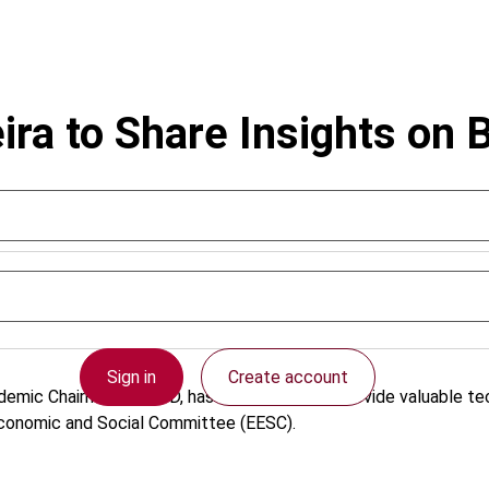
ra to Share Insights on 
Sign in
Create account
emic Chairman of IBFD, has been invited to provide valuable t
 Economic and Social Committee (EESC).