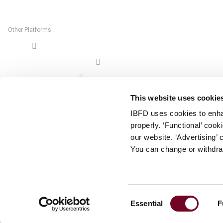
The Netherlands
Other Platforms
Shop
Tax Research Platform
Online Tax Training
Library Portal
This website uses cookie
Terms
IBFD uses cookies to enha
© IBFD 2026
properly. ‘Functional’ coo
menu
General Terms & Conditions
our website. ‘Advertising’ 
You can change or withdra
Privacy Statement
Cookie Policy
Cookie Settings
Consent
Essential
F
Terms of Use
Selection