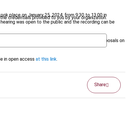
took place on January 25, 2024, from 9:30 to 13:00 in
the credentials provided to you by your organization.
e hearing was open to the public and the recording can be
her enhance IBFD's involvement in monitoring EC proposals on
ble in open access
at this link
.
Share