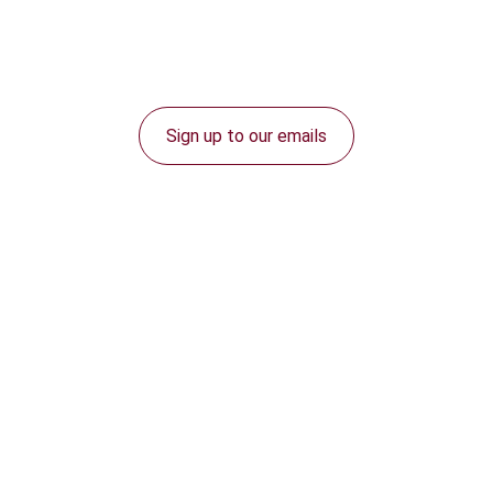
Sign up to our emails
Connect with us: