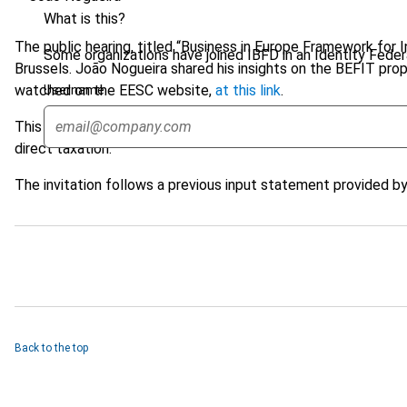
What is this?
The public hearing, titled “Business in Europe Framework for 
Some organizations have joined IBFD in an Identity Federa
Brussels. João Nogueira shared his insights on the BEFIT prop
watched on the EESC website,
at this link
.
Username
This valuable feedback from João Nogueira will contribute t
direct taxation.
The invitation follows a previous input statement provided 
Back to the top