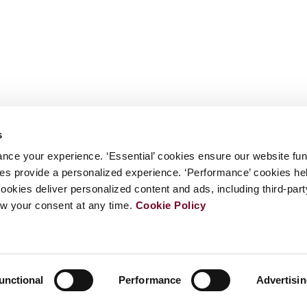
s
nce your experience. ‘Essential’ cookies ensure our website fun
kies provide a personalized experience. ‘Performance’ cookies h
cookies deliver personalized content and ads, including third-par
w your consent at any time.
Cookie Policy
unctional
Performance
Advertisi