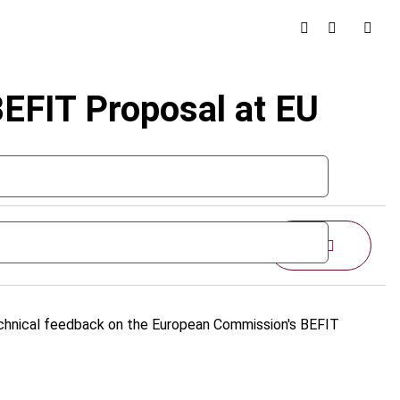
BEFIT Proposal at EU
Share
echnical feedback on the European Commission's BEFIT