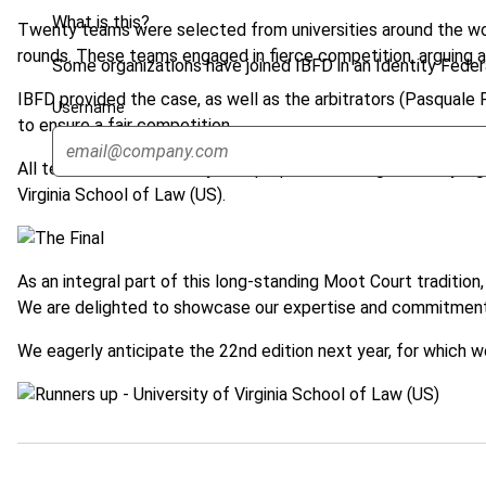
What is this?
Twenty teams were selected from universities around the worl
rounds. These teams engaged in fierce competition, arguing a 
Some organizations have joined IBFD in an Identity Federa
IBFD provided the case, as well as the arbitrators (Pasquale
Username
to ensure a fair competition.
All teams were extremely well prepared, leading to a truly hig
Virginia School of Law (US).
As an integral part of this long-standing Moot Court tradition
We are delighted to showcase our expertise and commitment
We eagerly anticipate the 22nd edition next year, for which w