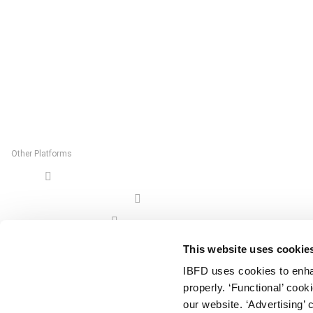
Rietlandpark 301
1019 DW Amsterdam
The Netherlands
Postal Address:
P.O. Box 20237
1000 HE Amsterdam
The Netherlands
Other Platforms
Shop
Tax Research Platform
Online Tax Training
Library Portal
This website uses cookie
Terms
IBFD uses cookies to enha
© IBFD 2026
properly. ‘Functional’ coo
menu
General Terms & Conditions
our website. ‘Advertising’ 