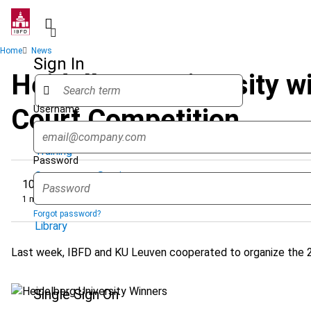
Skip
to
main
Breadcrumb
Home
News
content
Sign In
Heidelberg University w
Username
Court Competition
Quicklinks
Training
Password
Government Services
10 April 2025
1 minute
Research Services & Data Solutions
Forgot password?
Library
Last week, IBFD and KU Leuven cooperated to organize the 21
Single Sign On