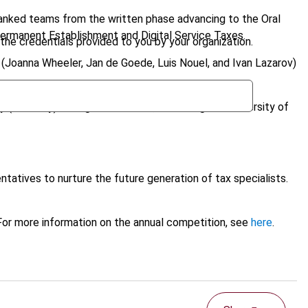
ranked teams from the written phase advancing to the Oral
 Permanent Establishment and Digital Service Taxes.
the credentials provided to you by your organization.
 (Joanna Wheeler, Jan de Goede, Luis Nouel, and Ivan Lazarov)
ity (Germany) emerged victorious, defeating the University of
ntatives to nurture the future generation of tax specialists.
 For more information on the annual competition, see
here
.