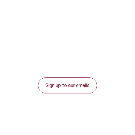
Sign up to our emails
Connect with us: