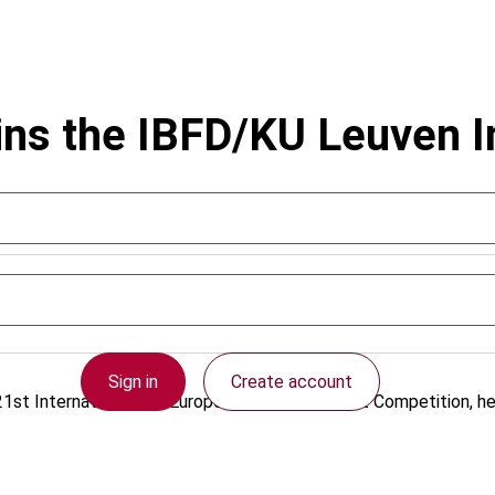
ins the IBFD/KU Leuven I
Sign in
Create account
st International and European Tax Moot Court Competition, hel