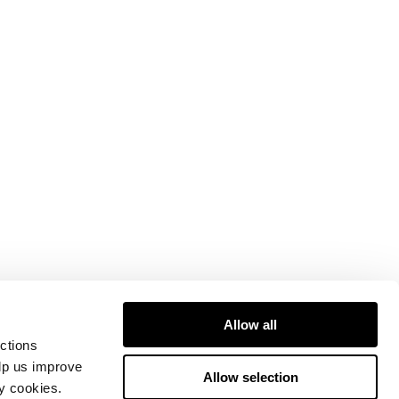
Allow all
ctions
elp us improve
Allow selection
ty cookies.