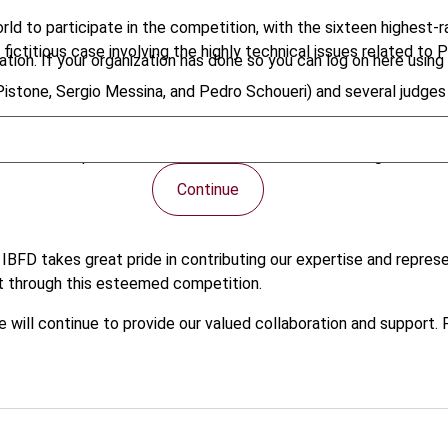
d to participate in the competition, with the sixteen highest-
fictitious case involving the highly technical issues related to
tion. If your organization has done so you can log on here using 
 Pistone, Sergio Messina, and Pedro Schoueri) and several judges
h-level competition. In an exciting and final, Heidelberg Univers
Continue
, IBFD takes great pride in contributing our expertise and represe
 through this esteemed competition.
e will continue to provide our valued collaboration and support.