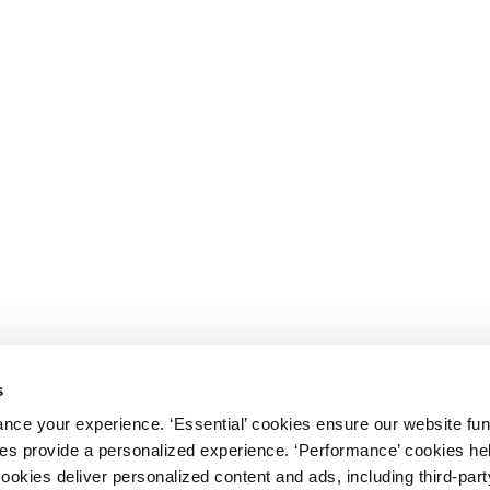
s
nce your experience. ‘Essential’ cookies ensure our website fun
kies provide a personalized experience. ‘Performance’ cookies h
cookies deliver personalized content and ads, including third-par