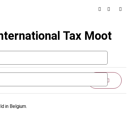
nternational Tax Moot
Share
d in Belgium.