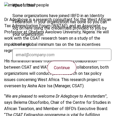
What is this?
Some organizations have joined IBFD in an Identity
Dr Adegboye is a research consultant for the West African
Federation. If your organization has done so you can
Tax Administration Forum (WATAF), and an Associate
log on here using the credentials provided to you by
Professor at Obafemi Awolowo University, Nigeria. He will
your organization.
work with the CSAT research team on a study of the
impact of a global minimum tax on the tax incentives
Username
regimes of West Africa.
His nomination arises from a research collaboration
between CSAT and WATAF. Under this collaboration, both
Continue
organizations will conduct joint research on tax policy
issues concerning West Africa. This research project is
overseen by Aisha Aize Isa (Manager, CSAT).
“
We are pleased to welcome Dr Adegboye to Amsterdam
”,
says Belema Obuoforibo, Chair of the Centre for Studies in
African Taxation, and Member of IBFD’s Executive Board.
“
The CSAT Fellowship programme is vital for fulfilling