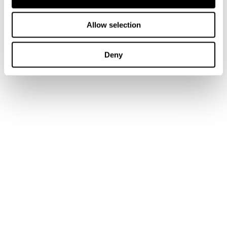
Sign up to our emails
Allow selection
Connect with us:
Tax Research Platform
Deny
Training
Books
Journal Articles & Opinion Pieces
Academic Services
Government Services
Library Services
Research Services
Authors & Contributors
Tax Events Calendar
Tax Insights