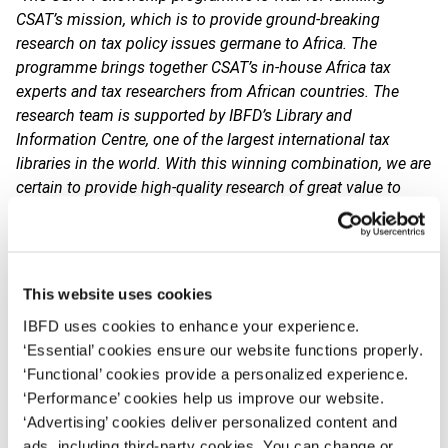
CSAT’s mission, which is to provide ground-breaking
research on tax policy issues germane to Africa. The
programme brings together CSAT’s in-house Africa tax
experts and tax researchers from African countries. The
research team is supported by IBFD’s Library and
Information Centre, one of the largest international tax
libraries in the world. With this winning combination, we are
certain to provide high-quality research of great value to
African tax professionals
.”
The CSAT Fellowship is awarded to leading African tax
researchers focusing on international tax policy issues. As
This website uses cookies
part of the programme, the CSAT Fellow is granted a
research stay at the CSAT offices in Amsterdam, working
IBFD uses cookies to enhance your experience.
with our team of Africa tax experts on topics of significant
‘Essential’ cookies ensure our website functions properly.
interest to policymakers in Africa.
‘Functional’ cookies provide a personalized experience.
‘Performance’ cookies help us improve our website.
The output of the research project will be published by
‘Advertising’ cookies deliver personalized content and
IBFD. Its key findings will be discussed during the
ads, including third-party cookies. You can change or