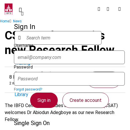
Skip
to
main
Breadcrumb
Home
News
content
Sign In
CSAT welcomes its
Username
new Research Fellow
Quicklinks
Training
Password
Government Services
8 March 2023
Share
2 minutes
Research Services & Data Solutions
Forgot password?
Library
Sign in
Create account
The IBFD Centre for Studies in African Taxation (CSAT)
welcomes Dr Abiodun Adegboye as our new Research
Fellow.
Single Sign On