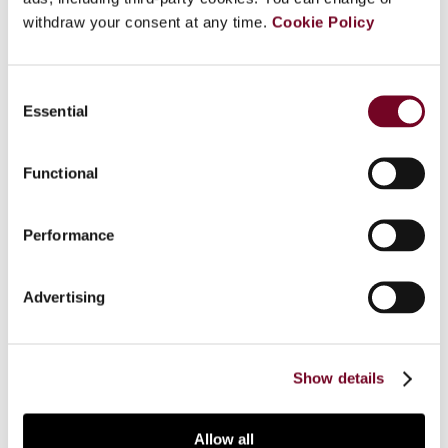
upcoming Africa Tax Symposium, taking place in Arusha,
withdraw your consent at any time.
Cookie Policy
Tanzania, from 24 to 26 May 2023.
To register for the Africa Tax Symposium,
visit our event
Consent
page
.
Essential
Selection
Functional
Share
Performance
Back to the top
Advertising
Show details
Allow all