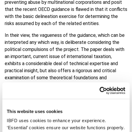
preventing abuse by multinational corporations and posit
that the recent OECD guidance is flawed in that it conflicts
with the basic delineation exercise for determining the
risks assumed by each of the related entities.
In their view, the vagueness of the guidance, which can be
interpreted any which way, is deliberate considering the
political compulsions of the project. The paper deals with
an important, current issue of international taxation,
exhibits a considerable deal of technical expertise and
practical insight, but also offers a rigorous and critical
examination of some theoretical foundations and
fundamental conflicts of transfer pricing. It thus also has
the potential to significantly influence the international tax
policy agenda as well as stimulate academic debate on
transfer pricing in the coming years.
This website uses cookies
For these reasons, the jury concluded that the article
IBFD uses cookies to enhance your experience.
deserved to win the award, which was personally
‘Essential’ cookies ensure our website functions properly.
presented by Rosa Vanistendael, the widow of Frans