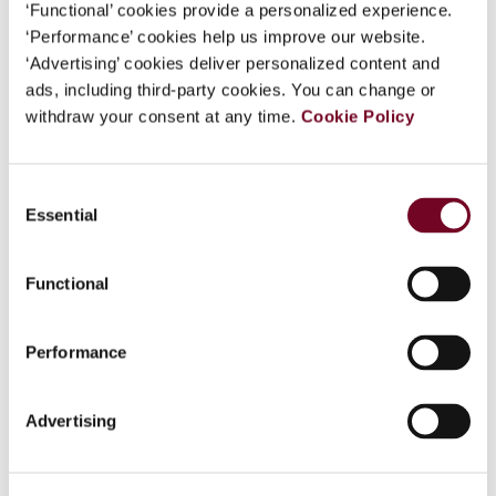
‘Functional’ cookies provide a personalized experience.
Vanistendael.
‘Performance’ cookies help us improve our website.
‘Advertising’ cookies deliver personalized content and
Applications welcome for the 10th IBFD
ads, including third-party cookies. You can change or
Frans Vanistendael Award 2024
withdraw your consent at any time.
Cookie Policy
All articles, book chapters and books on international
(including European) tax law published in 2023 are eligible.
Consent
The conferral of the 10th Frans Vanistendael Award will
Essential
Selection
take place at IBFD’s headquarters in Amsterdam in May
2024. Send your applications by the 31 December 2023 to
Functional
ibfd.award@ibfd.org
.
Performance
Share
Advertising
Back to the top