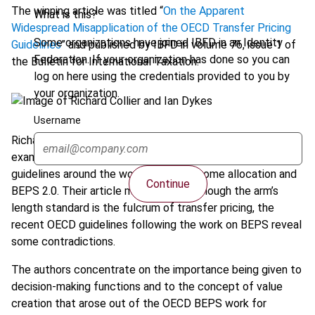
The winning article was titled “
On the Apparent
What is this?
Widespread Misapplication of the OECD Transfer Pricing
Some organizations have joined IBFD in an Identity
Guidelines
” and published by IBFD in volume 76, issue 1 of
Federation. If your organization has done so you can
the Bulletin for International Taxation.
log on here using the credentials provided to you by
your organization.
Username
Richard Collier and Ian Dykes present an important analysis
examining the risk and other aspects of transfer pricing
guidelines around the world outside income allocation and
Continue
BEPS 2.0. Their article mentions that though the arm’s
length standard is the fulcrum of transfer pricing, the
recent OECD guidelines following the work on BEPS reveal
some contradictions.
The authors concentrate on the importance being given to
decision-making functions and to the concept of value
creation that arose out of the OECD BEPS work for